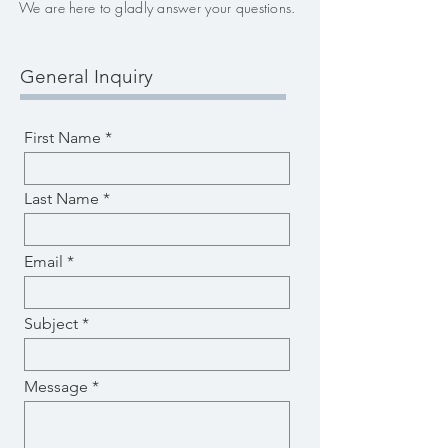
We are here to gladly answer your questions.
General Inquiry
First Name
Last Name
Email
Subject
Message