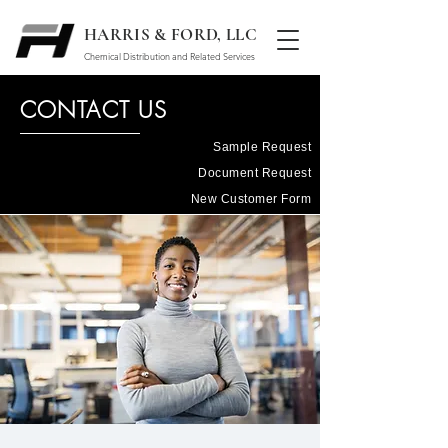
HARRIS & FORD, LLC
Chemical Distribution and Related Services
CONTACT US
Sample Request
Document Request
New Customer Form