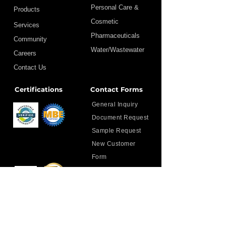
Personal Care &
Products
Cosmetic
Services
Pharmaceuticals
Community
Water/Wastewater
Careers
Contact Us
Certifications
Contact Forms
General Inquiry
Document Request
Sample Request
New Customer
Form