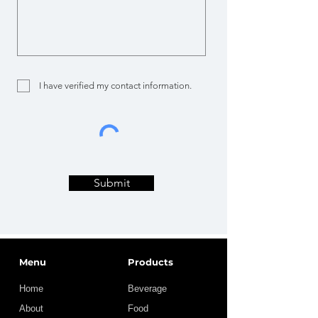
I have verified my contact information.
Submit
Menu
Products
Home
Beverage
About
Food