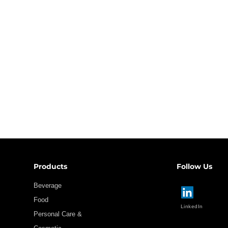
Products
Follow Us
Beverage
Food
LinkedIn
Personal Care &