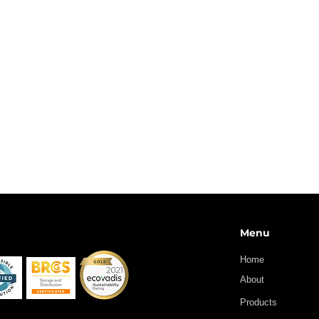
BENZYLCHLOROFORMATE
DIHYDROPYRAN
ETHYLCHLOROFORMATE
METHYLCHLOROFORMATE
PIVALOYL CHLORIDE
Menu
Home
About
Products