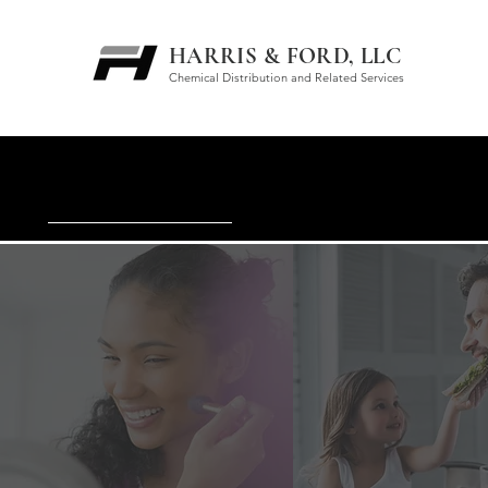
HARRIS & FORD, LLC
Chemical Distribution and Related Services