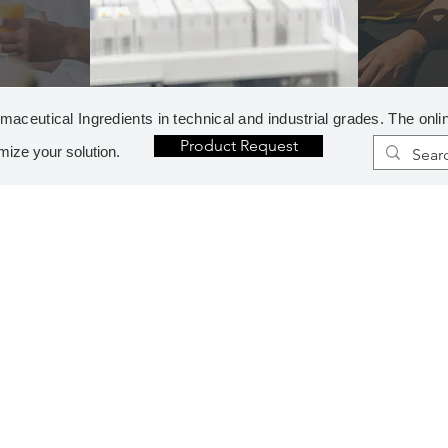
aceutical Ingredients in technical and industrial grades. The onli
Product Request
mize your solution.
H
R
HETEROCYCLES
REAG
1-METHYLIMIDAZOLE
DIAZ
2,5-DIMETHOXYTETRAHYDROFURAN*
ETHY
2-PYRROLIDONE
FORM
IMIDAZOLE
METH
MORPHOLINE
N-ME
N-AMINOPIPERIDINE*
TERT
N-METHYLPYRROLIDINE
TRIB
PIPERAZINE CHIPS
TRIE
PIPERIDINE
TRIP
PYRROLIDINE, PURE
TRIP
I
S
INORGANICS
SOLV