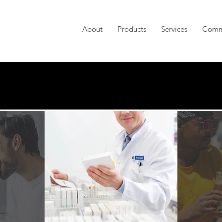
About
Products
Services
Comm