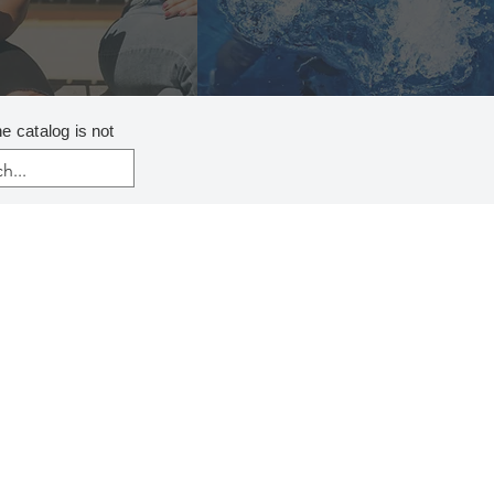
ne catalog
is not
ENTS
ABICYCLOUNDECENE P (DBU)
LDIISOPROPYLAMINE
IC ACID 99%
*
ANE SULFONIC ACID
THYLMORPHOLINE P
.-AMYL ALCOHOL
UTYLAMINE PLUS
THYLAMINE
HENYLPHOSPHINE (TPP)
ROPYLAMINE PLUS*
ENTS