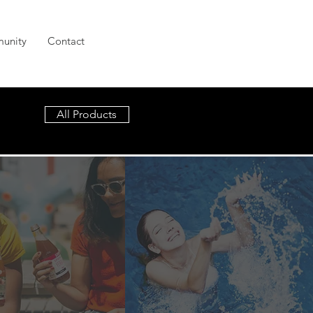
unity
Contact
All Products