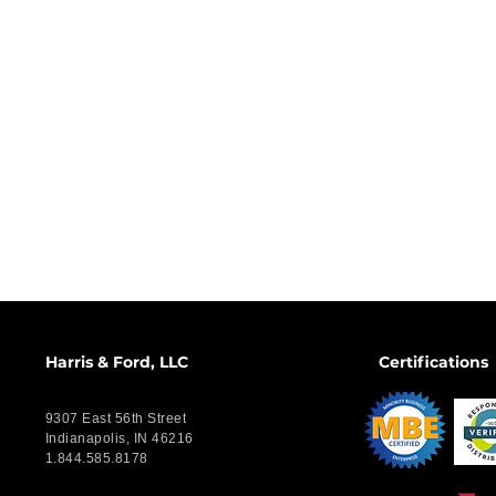
Harris & Ford, LLC
Certifications
9307 East 56th Street
Indianapolis, IN 46216
1.844.585.8178