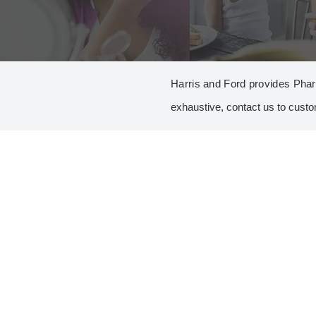
Harris and Ford provides Pharm
exhaustive, contact us to custo
A
AROMATIC AND ALIPHATIC AMINES
2,6-XYLIDINE
2-PHENYLETHYLAMINE
ANILINE
BUTYLAMINE
DICYCLOHEXYLAMINE
DIETHYLAMINE
MONOMETHYLAMINE 40%
TERT.-BUTYLAMINE
C
C2 SPACERS
1-HYDROXYETHYLPIPERAZINE*
2-METHOXYETHYLAMINE