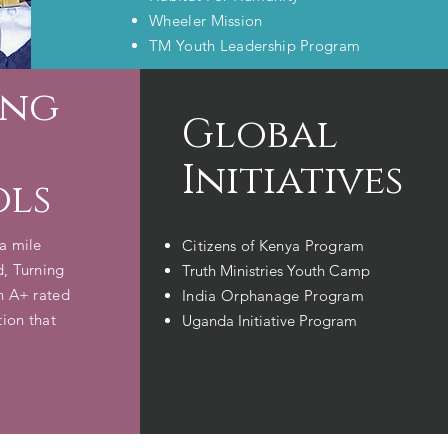
Wheeler Mission
TM Youth Leadership Program
ing
Global
Initiatives
ols
a mile
Citizens of Kenya​ Program
d, Turning
Truth Ministries Youth Camp
an A+ rated
India Orphanage Program
tion that
Uganda Initiative Program