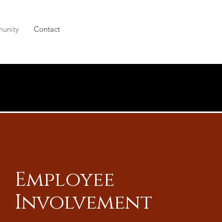
unity
Contact
Employee
Involvement