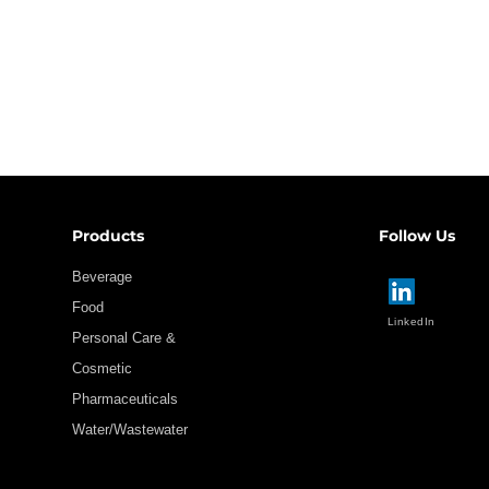
Products
Follow Us
Beverage
Food
LinkedIn
Personal Care &
Cosmetic
Pharmaceuticals
Water/Wastewater