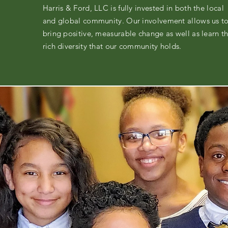
Harris & Ford, LLC is fully invested in both the local
and global community. Our involvement allows us t
bring positive, measurable change as well as learn t
rich diversity that our community holds.