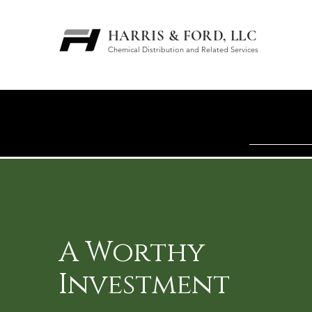
HARRIS & FORD, LLC
Chemical Distribution and Related Services
A Worthy
Investment