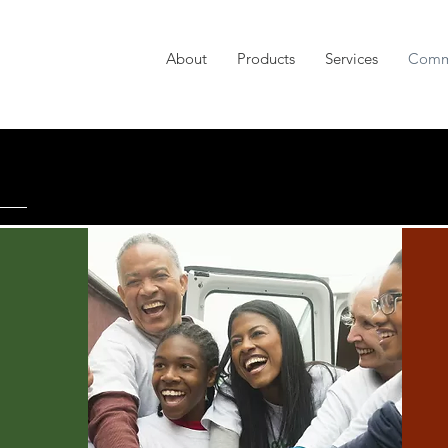
About
Products
Services
Comm