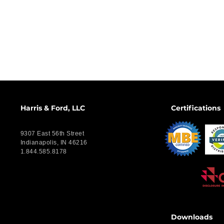
Harris & Ford, LLC
Certifications
9307 East 56th Street
Indianapolis, IN 46216
1.844.585.8178
Downloads