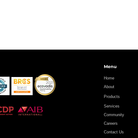
Menu
Home
About
Products
Services
Community
Careers
Contact Us