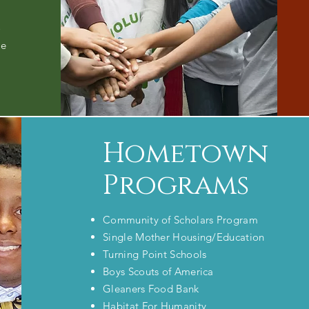
o
he
Hometown
Programs
Community of Scholars Program
Single Mother Housing/Education
Turning Point Schools
Boys Scouts of America
Gleaners Food Bank
Habitat For Humanity