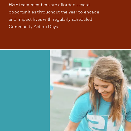
H&F team members are afforded several
opportunities throughout the year to engage
and impact lives with regularly scheduled
Community Action Days.