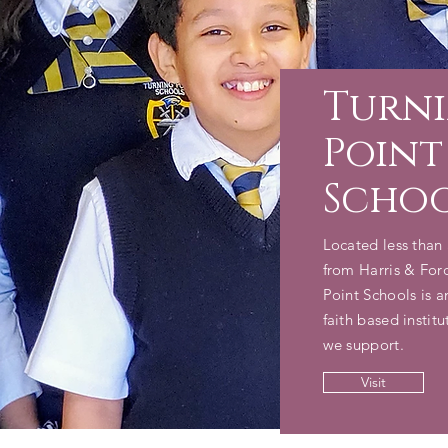
Turn
Point
Scho
Located less than 
from Harris & For
Point Schools is 
faith based institu
we support.
Visit