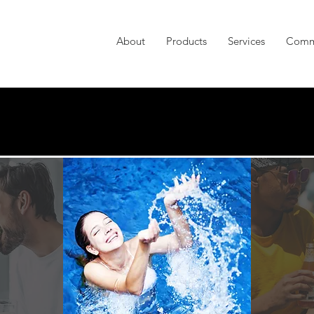
About
Products
Services
Comm
ANAGEMENT