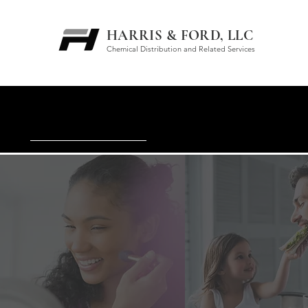
HARRIS & FORD, LLC
Chemical Distribution and Related Services
WATER/WASTEWATER M