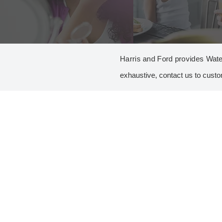
Harris and Ford provides Wate
exhaustive, contact us to custo
A
ALGAE GROWTH CONTROL
Copper Sulfate
C
CHLORINATION
Calcium Chloride
Calcium Hypochlorite
Chlorine
Chlorine Dioxide
Sodium Hypochlorite 15%
CLEANERS
All Purpose Cleaner
Belt Press Cleaner