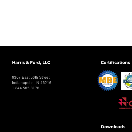
Harris & Ford, LLC
Certifications
9307 East 56th Street
Indianapolis, IN 46216
1.844.585.8178
Downloads