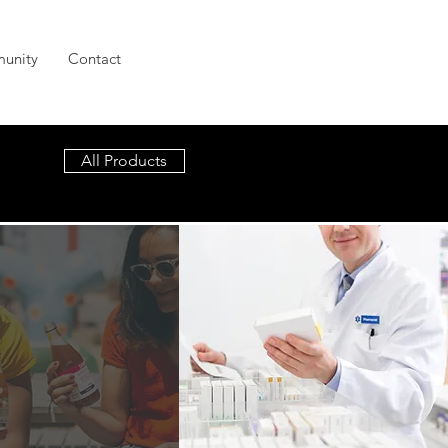
unity
Contact
All Products