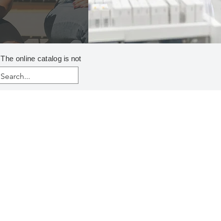
 The online catalog
is not
ER CLARIFICATION
cculants
onic
 Dry
Emulsion
ionic
 Dry
Emulsion
Mannich
NIONIC
Emulsion
rganic Coagulants