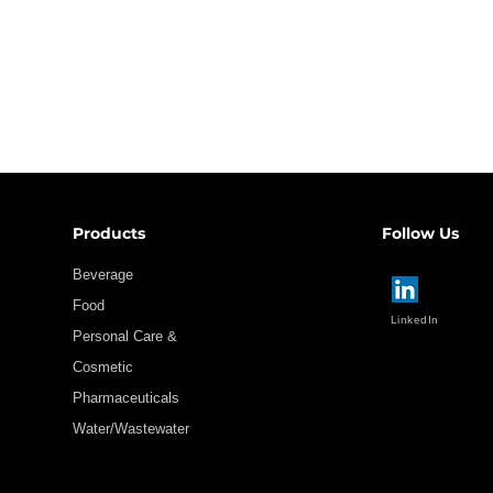
Products
Follow Us
Beverage
Food
LinkedIn
Personal Care &
Cosmetic
Pharmaceuticals
Water/Wastewater