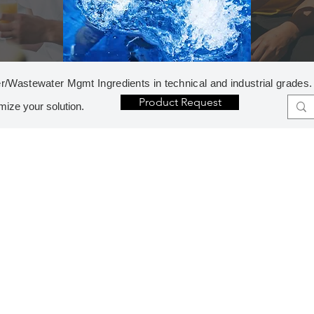
r/Wastewater Mgmt Ingredients in technical and industrial grades.
Product Request
mize your solution.
G
W
GASES
WAT
Carbon Dioxide
Nitrogen, Liquid
Flo
Oxygen, Liquid
Ani
-
O
- 
ODOR CONTROL
Cat
Hydrogen Sulfide Control
-
Hydrogen Peroxide
- 
Potassium Permanganate
- 
Sodium Nitrate
NO
- 
P
PH CONTROL
Ino