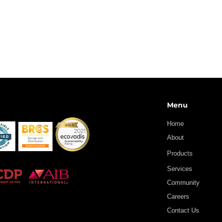
Menu
Home
About
Products
Services
Community
Careers
Contact Us