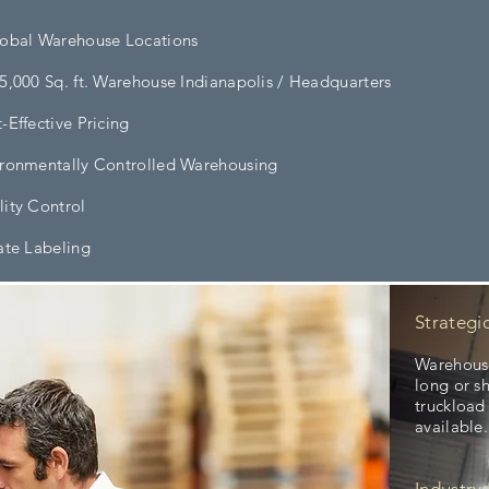
lobal Warehouse Locations
5,000 Sq. ft. Warehouse Indianapolis / Headquarters
-Effective Pricing
ronmentally Controlled Warehousing
ity Control
ate Labeling
Strategi
Warehouse
long or s
truckload
available.