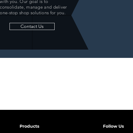
with you. Our goal is to
consolidate, manage and deliver
one-stop shop solutions for you.
Contact Us
Products
Follow Us