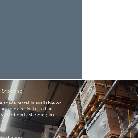
c Stocking
 space rental is available on
hort-term basis. Less-than
 & third-party shipping are