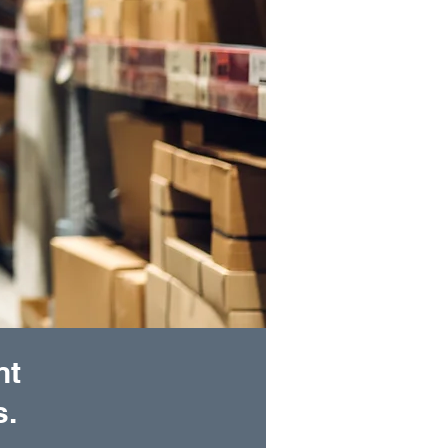
nt
s.