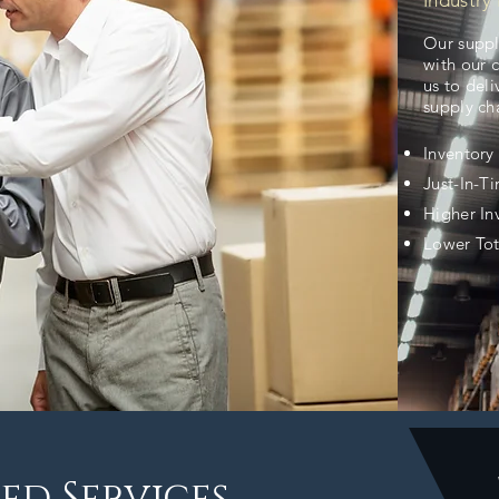
Industry 
Our suppl
with our 
us to deli
supply cha
Inventor
Just-In-T
Higher In
Lower Tot
ed Services