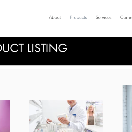
About
Products
Services
Comm
UCT LISTING