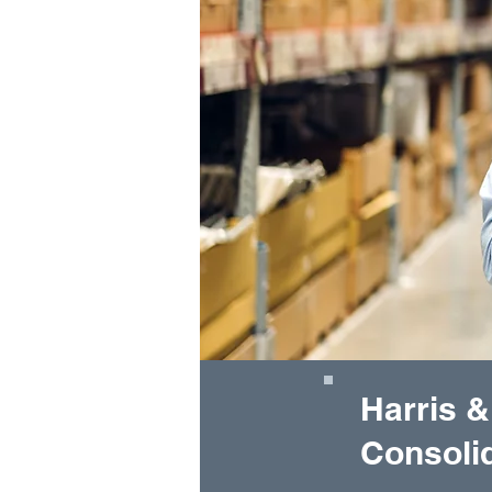
Harris &
Consolid