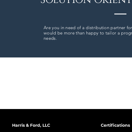
Are you in need of a distribution partner fo
would be more than happy to tailor a progra
needs.
Harris & Ford, LLC
Certifications