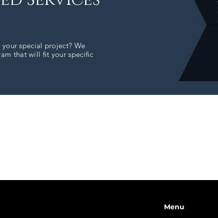
r your special project? We
m that will fit your specific
Menu