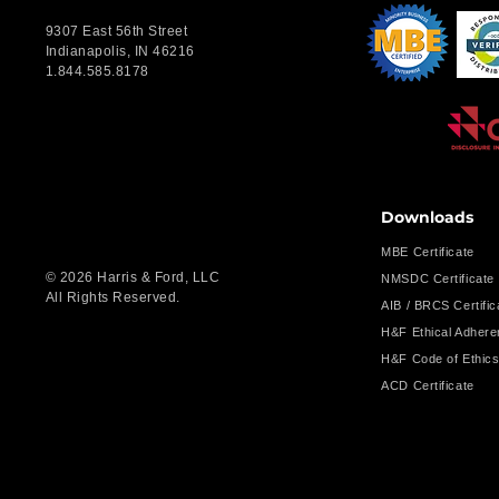
9307 East 56th Street
Indianapolis, IN 46216
1.844.585.8178
Downloads
MBE Certificate
© 2026 Harris & Ford, LLC
NMSDC Certificate
All Rights Reserved.
AIB / BRCS Certific
H&F Ethical Adher
H&F Code of Ethic
ACD Certificate