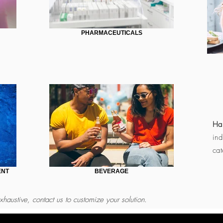
PHARMACEUTICALS
Har
ind
cat
ENT
BEVERAGE
xhaustive, contact us to customize your solution.