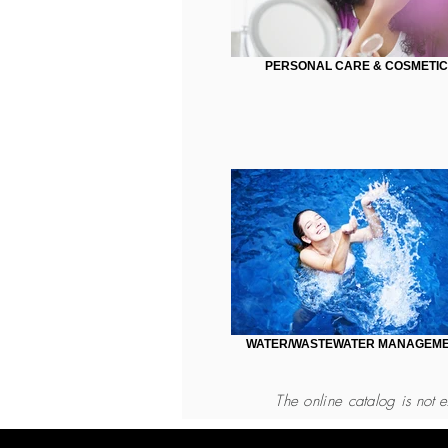
PERSONAL CARE & COSMETIC
WATER/WASTEWATER MANAGEM
The online catalog
is not e