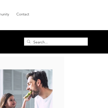
unity
Contact