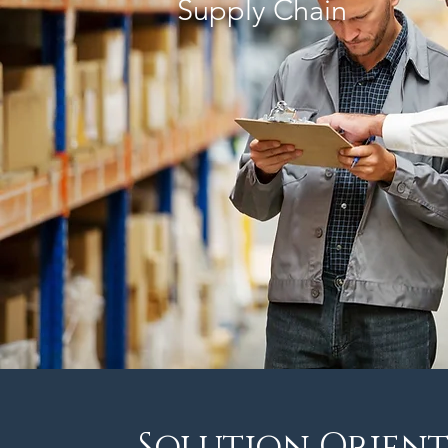
Supply Chain
Solution Orient