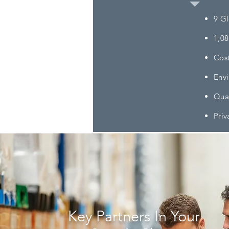
​9 G
1,08
Cost
Envi
Qual
Priv
Key Partners In Your