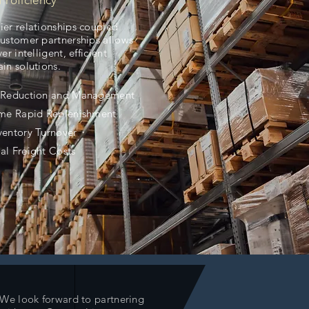
Proficiency
ier relationships coupled
customer partnerships allows
ver intelligent, efficient
in solutions.
y Reduction and Management
ime Rapid Replenishment
ventory Turnover
al Freight Costs
We look forward to partnering