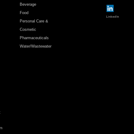
Beverage
Food
LinkedIn
Personal Care &
Cosmetic
Pharmaceuticals
Water/Wastewater
t
rm