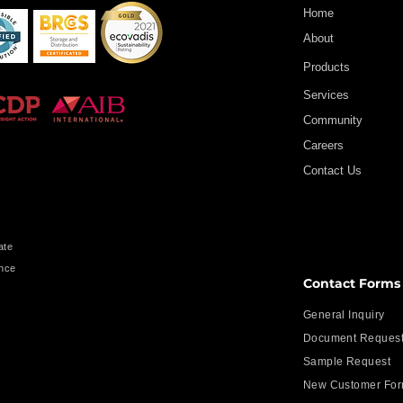
Home
About
Products
Services
Community
Careers
Contact Us
ate
ence
Contact Forms
s
General Inquiry
Document Reques
Sample Request
New Customer Fo