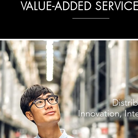
VALUE-ADDED SERVIC
Distri
Innovation, Int