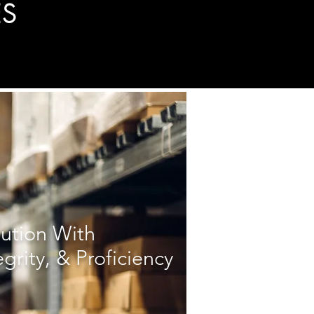
ES
bution With
egrity, & Proficiency