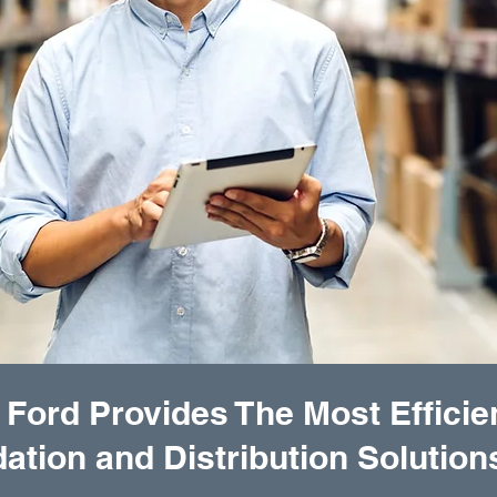
 Ford Provides The Most Efficie
ation and Distribution Solution