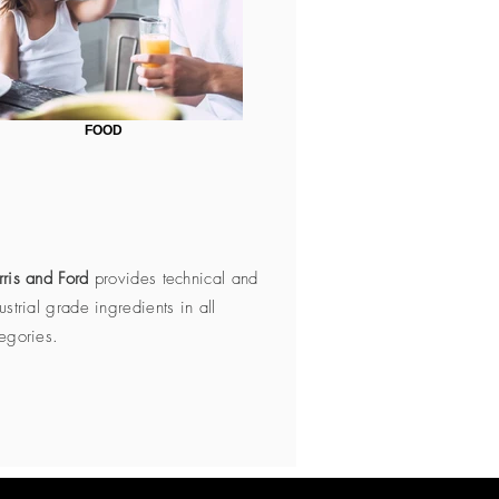
FOOD
ris and Ford
provides technical and
ustrial grade ingredients in all
egories.