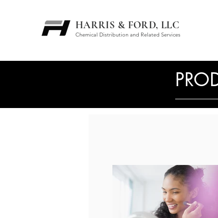
HARRIS & FORD, LLC
Chemical Distribution and Related Services
PROD