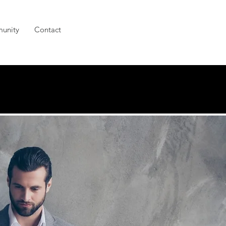
unity
Contact