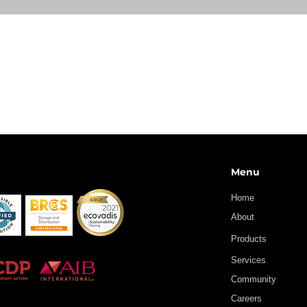
Menu
Home
About
Products
Services
Community
Careers