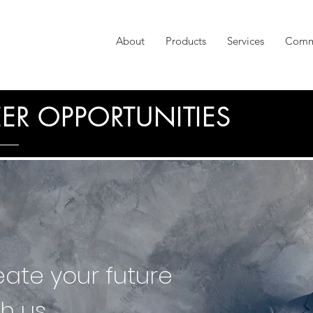
About
Products
Services
Comm
ER OPPORTUNITIES
eate your future
th us