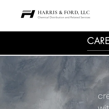
HARRIS & FORD, LLC
Chemical Distribution and Related Services
CARE
cr
wi