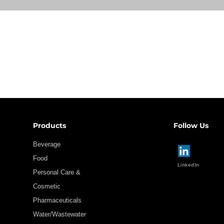
Products
Follow Us
Beverage
Food
LinkedIn
Personal Care &
Cosmetic
Pharmaceuticals
Water/Wastewater