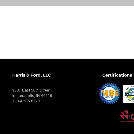
Harris & Ford, LLC
Certifications
9307 East 56th Street
Indianapolis, IN 46216
1.844.585.8178